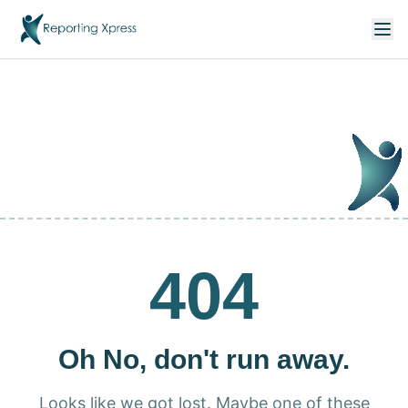
404
Oh No, don't run away.
Looks like we got lost. Maybe one of these