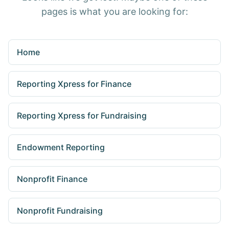
pages is what you are looking for:
Home
Reporting Xpress for Finance
Reporting Xpress for Fundraising
Endowment Reporting
Nonprofit Finance
Nonprofit Fundraising