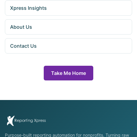
Xpress Insights
About Us
Contact Us
Take Me Home
Purpose-built reporting automation for nonprofits. Turning raw