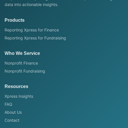
data into actionable insights.
Products
Reporting Xpress for Finance
Reporting Xpress for Fundraising
Who We Service
Nonprofit Finance
Nonprofit Fundraising
Resources
Xpress Insights
FAQ
About Us
Contact