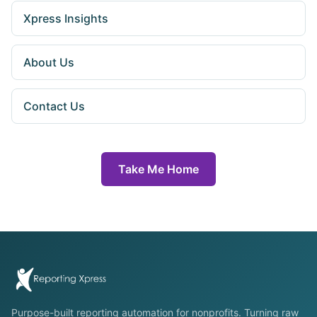
Xpress Insights
About Us
Contact Us
Take Me Home
Purpose-built reporting automation for nonprofits. Turning raw