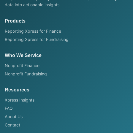
data into actionable insights.
Products
Reporting Xpress for Finance
Reporting Xpress for Fundraising
Who We Service
Nonprofit Finance
Nonprofit Fundraising
Resources
Xpress Insights
FAQ
About Us
Contact