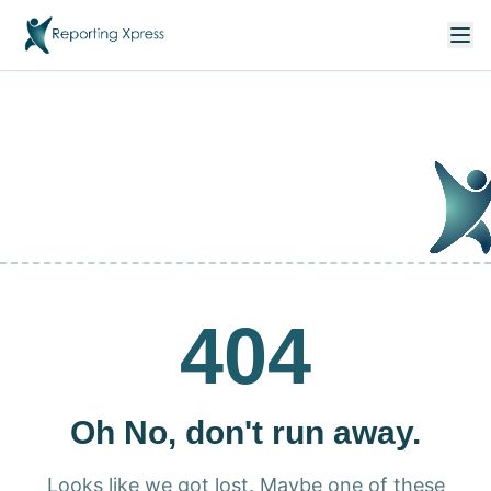
404
Oh No, don't run away.
Looks like we got lost. Maybe one of these