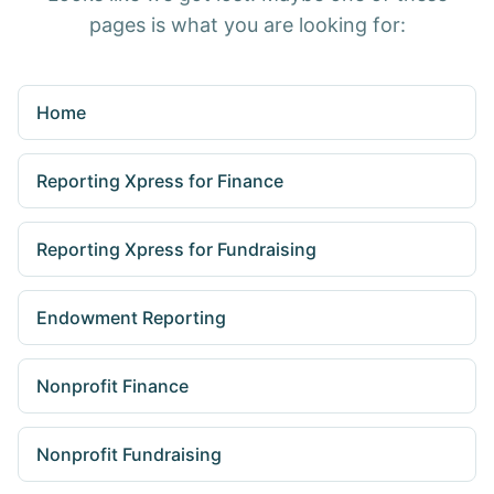
pages is what you are looking for:
Home
Reporting Xpress for Finance
Reporting Xpress for Fundraising
Endowment Reporting
Nonprofit Finance
Nonprofit Fundraising