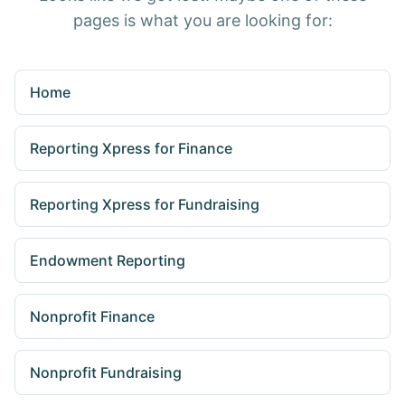
pages is what you are looking for:
Home
Reporting Xpress for Finance
Reporting Xpress for Fundraising
Endowment Reporting
Nonprofit Finance
Nonprofit Fundraising