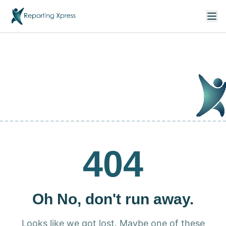
404
Oh No, don't run away.
Looks like we got lost. Maybe one of these