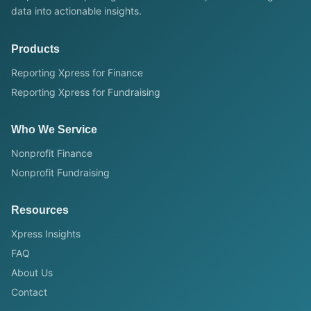
data into actionable insights.
Products
Reporting Xpress for Finance
Reporting Xpress for Fundraising
Who We Service
Nonprofit Finance
Nonprofit Fundraising
Resources
Xpress Insights
FAQ
About Us
Contact