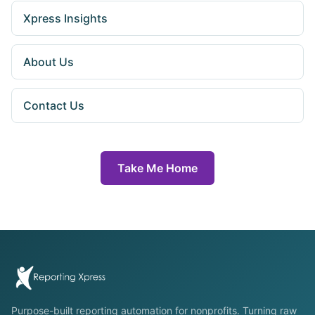
Xpress Insights
About Us
Contact Us
Take Me Home
Purpose-built reporting automation for nonprofits. Turning raw