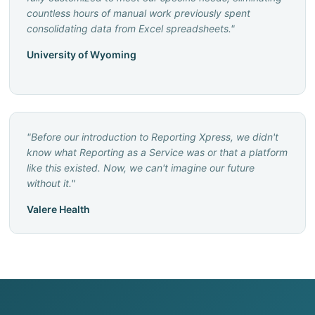
countless hours of manual work previously spent
consolidating data from Excel spreadsheets.
"
University of Wyoming
"
Before our introduction to Reporting Xpress, we didn't
know what Reporting as a Service was or that a platform
like this existed. Now, we can't imagine our future
without it.
"
Valere Health