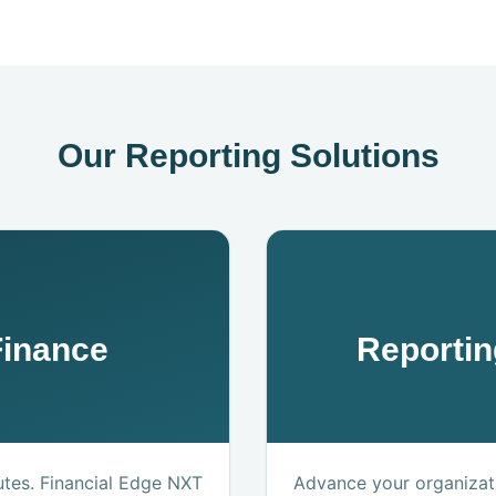
Our Reporting Solutions
Finance
Reportin
utes. Financial Edge NXT
Advance your organizati