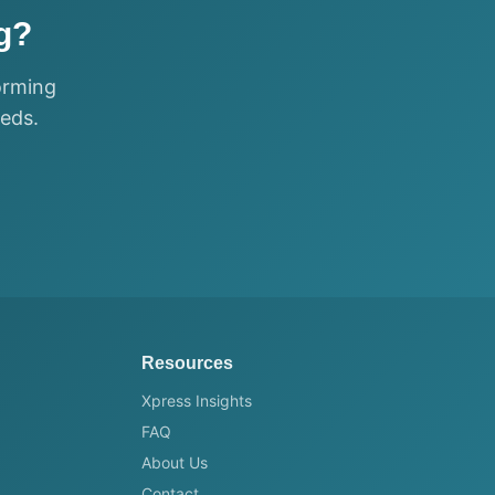
g?
orming
eeds.
Resources
Xpress Insights
FAQ
About Us
Contact