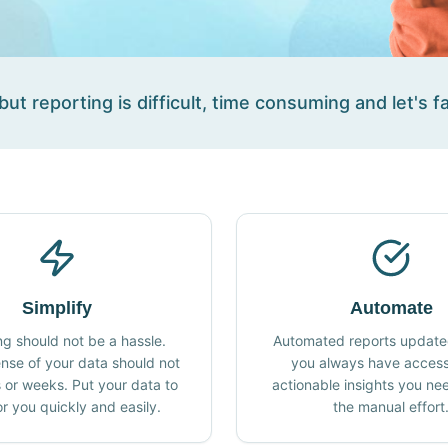
ut reporting is difficult, time consuming and let's fa
Simplify
Automate
ng should not be a hassle.
Automated reports updated
nse of your data should not
you always have access
 or weeks. Put your data to
actionable insights you ne
r you quickly and easily.
the manual effort