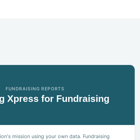
FUNDRAISING REPORTS
g Xpress for Fundraising
on's mission using your own data. Fundraising