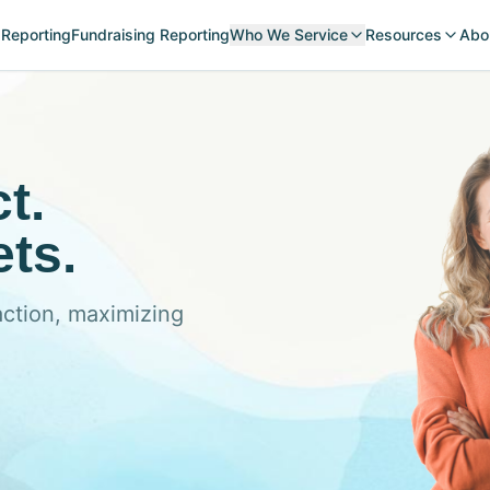
 Reporting
Fundraising Reporting
Who We Service
Resources
Abo
t.
ts.
action, maximizing