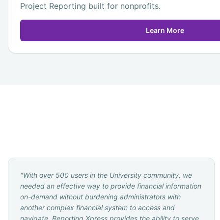
Project Reporting built for nonprofits.
Learn More
"
With over 500 users in the University community, we
needed an effective way to provide financial information
on-demand without burdening administrators with
another complex financial system to access and
navigate. Reporting Xpress provides the ability to serve