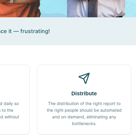
ce it — frustrating!
Distribute
 daily so
The distribution of the right report to
 to the
the right people should be automated
ed without
and on-demand, eliminating any
.
bottlenecks.