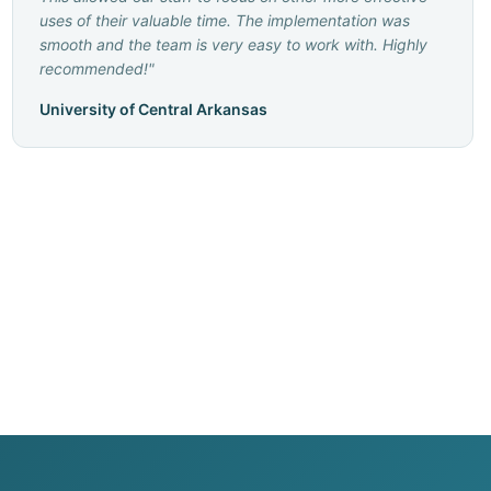
uses of their valuable time. The implementation was
smooth and the team is very easy to work with. Highly
recommended!
"
University of Central Arkansas