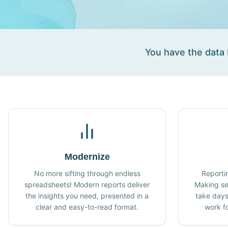
You have the data b
Modernize
No more sifting through endless
Reporti
spreadsheets! Modern reports deliver
Making se
the insights you need, presented in a
take days
clear and easy-to-read format.
work fo