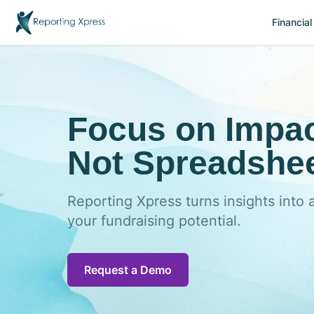
Financial
Focus on Impac
Not Spreadshee
Reporting Xpress turns insights into 
your fundraising potential.
Request a Demo