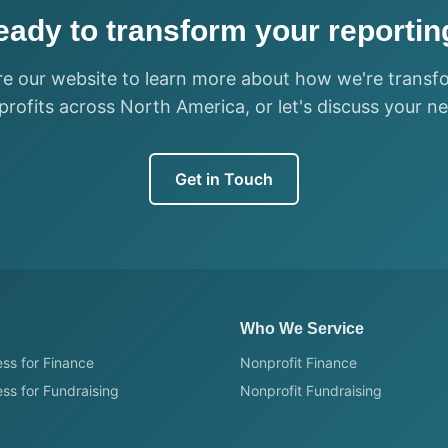
eady to transform your reportin
re our website to learn more about how we're transf
rofits across North America, or let's discuss your n
Get in Touch
Who We Service
ss for Finance
Nonprofit Finance
ss for Fundraising
Nonprofit Fundraising