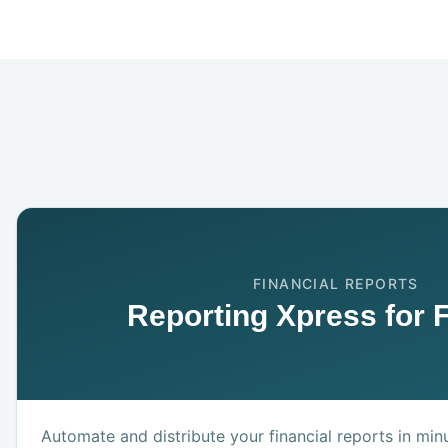
FINANCIAL REPORTS
Reporting Xpress for 
Automate and distribute your financial reports in min