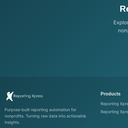
R
Explo
nonp
Products
Reporting Xpre
Purpose-built reporting automation for
Reporting Xpre
nonprofits. Turning raw data into actionable
insights.