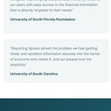
our users with easy access to the financial information
that is directly targeted to their needs.
"
University of South Florida Foundation
"
Reporting Xpress solved the problem we had getting
timely and sensitive information securely into the hands
of everyone who needs it, and our people love the
simplicity.
"
University of South Carolina