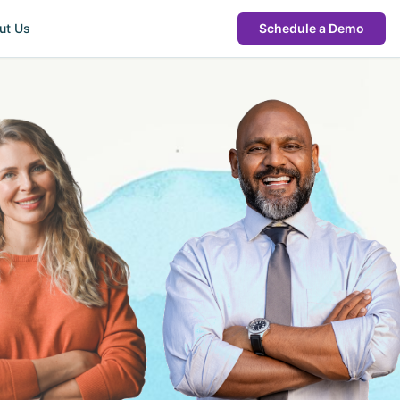
ut Us
Schedule a Demo