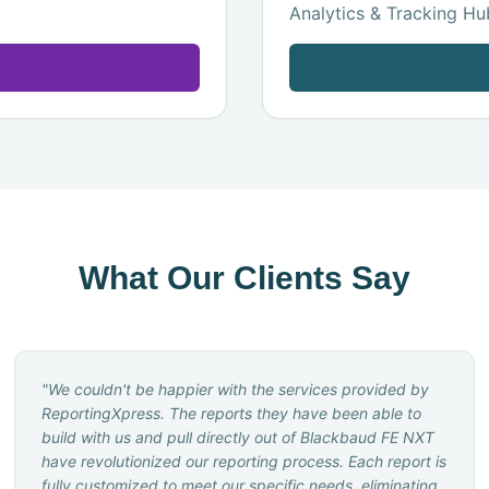
Analytics & Tracking Hub
What Our Clients Say
"
We couldn't be happier with the services provided by
ReportingXpress. The reports they have been able to
build with us and pull directly out of Blackbaud FE NXT
have revolutionized our reporting process. Each report is
fully customized to meet our specific needs, eliminating