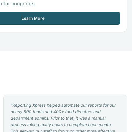
 for nonprofits.
Learn More
"
Reporting Xpress helped automate our reports for our
nearly 800 funds and 400+ fund directors and
department admins. Prior to that, it was a manual
process taking many hours to complete each month.
This allowed our staff to focus on other more effective