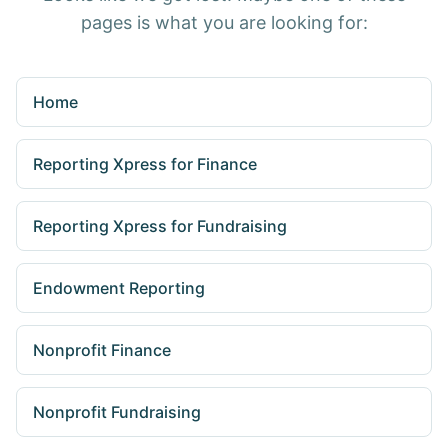
pages is what you are looking for:
Home
Reporting Xpress for Finance
Reporting Xpress for Fundraising
Endowment Reporting
Nonprofit Finance
Nonprofit Fundraising