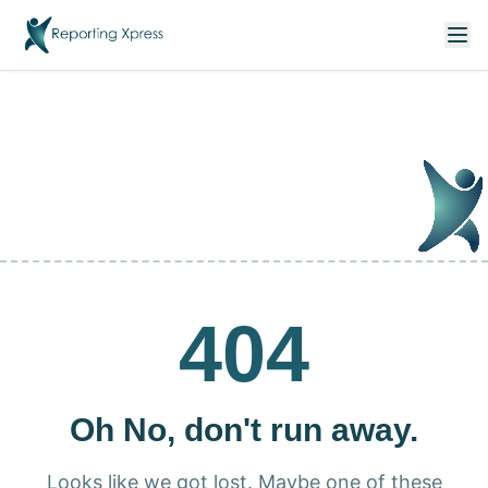
404
Oh No, don't run away.
Looks like we got lost. Maybe one of these