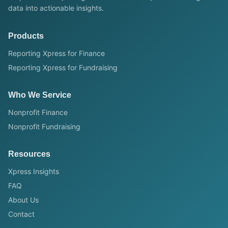
data into actionable insights.
Products
Reporting Xpress for Finance
Reporting Xpress for Fundraising
Who We Service
Nonprofit Finance
Nonprofit Fundraising
Resources
Xpress Insights
FAQ
About Us
Contact