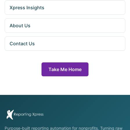
Xpress Insights
About Us
Contact Us
Take Me Home
Purpose-built reporting automation for nonprofits. Turning raw