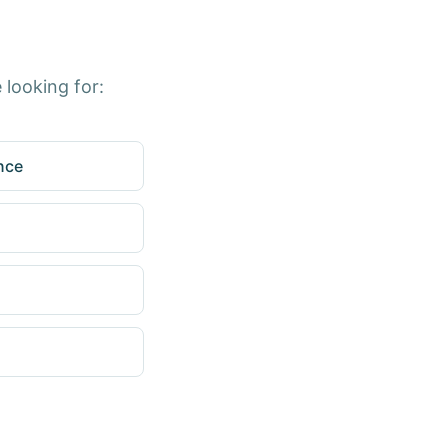
 looking for:
nce