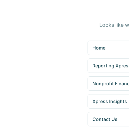
Looks like w
Home
Reporting Xpress
Nonprofit Finan
Xpress Insights
Contact Us