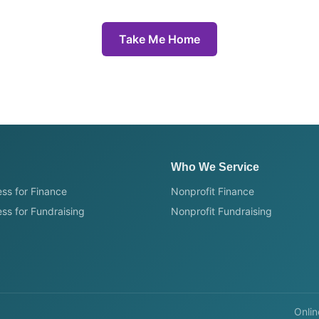
Take Me Home
Who We Service
ss for Finance
Nonprofit Finance
ss for Fundraising
Nonprofit Fundraising
Onlin