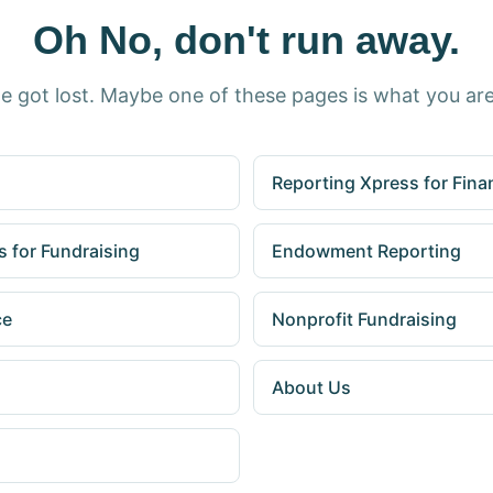
Oh No, don't run away.
e got lost. Maybe one of these pages is what you are
Reporting Xpress for Fina
 for Fundraising
Endowment Reporting
ce
Nonprofit Fundraising
About Us