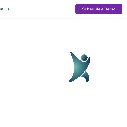
ut Us
Schedule a Demo