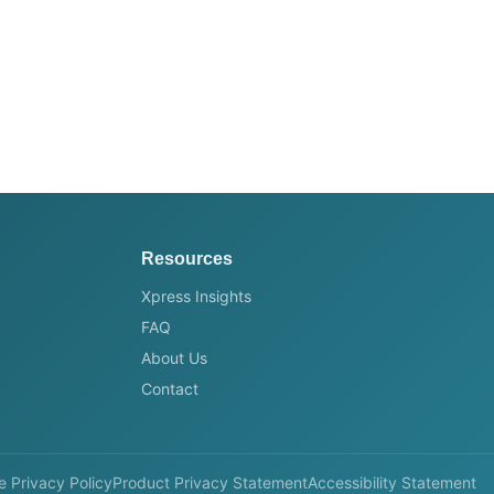
Resources
Xpress Insights
FAQ
About Us
Contact
e Privacy Policy
Product Privacy Statement
Accessibility Statement