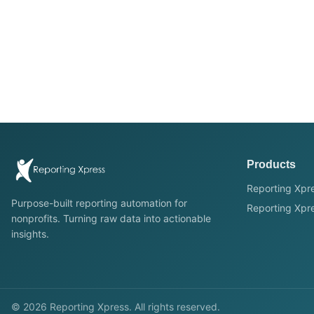
Products
Reporting Xpre
Purpose-built reporting automation for
Reporting Xpre
nonprofits. Turning raw data into actionable
insights.
©
2026
Reporting Xpress. All rights reserved.