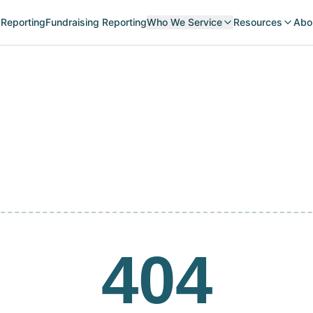
 Reporting
Fundraising Reporting
Who We Service
Resources
Abo
404