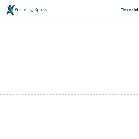
Financial