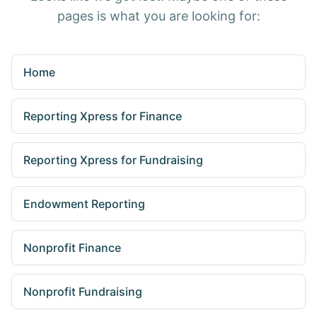
pages is what you are looking for:
Home
Reporting Xpress for Finance
Reporting Xpress for Fundraising
Endowment Reporting
Nonprofit Finance
Nonprofit Fundraising