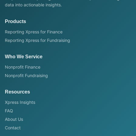
data into actionable insights.
Products
Reporting Xpress for Finance
Reporting Xpress for Fundraising
Who We Service
Nonprofit Finance
Nonprofit Fundraising
Resources
Xpress Insights
FAQ
About Us
Contact