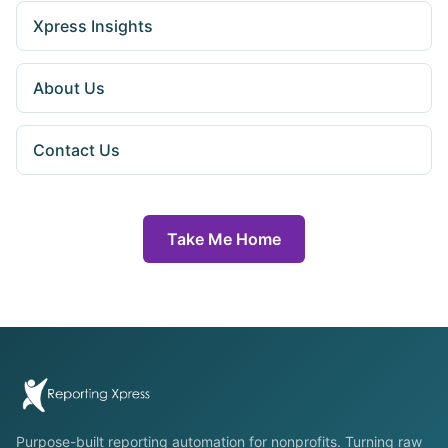
Xpress Insights
About Us
Contact Us
Take Me Home
Purpose-built reporting automation for nonprofits. Turning raw