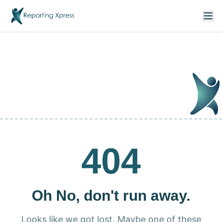
404
Oh No, don't run away.
Looks like we got lost. Maybe one of these