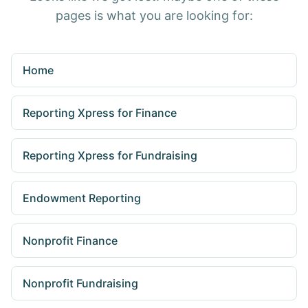
pages is what you are looking for:
Home
Reporting Xpress for Finance
Reporting Xpress for Fundraising
Endowment Reporting
Nonprofit Finance
Nonprofit Fundraising