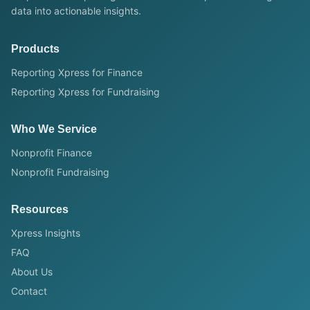
data into actionable insights.
Products
Reporting Xpress for Finance
Reporting Xpress for Fundraising
Who We Service
Nonprofit Finance
Nonprofit Fundraising
Resources
Xpress Insights
FAQ
About Us
Contact