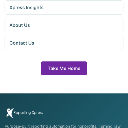
Xpress Insights
About Us
Contact Us
Take Me Home
Purpose-built reporting automation for nonprofits. Turning raw