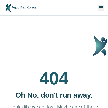
404
Oh No, don't run away.
Looks like we got lost. Maybe one of these